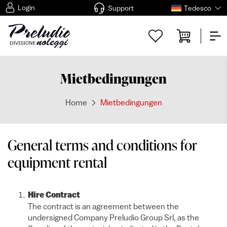
Login
Support
Tedesco
Mietbedingungen
Home
Mietbedingungen
General terms and conditions for
equipment rental
Hire Contract
The contract is an agreement between the
undersigned Company Preludio Group Srl, as the