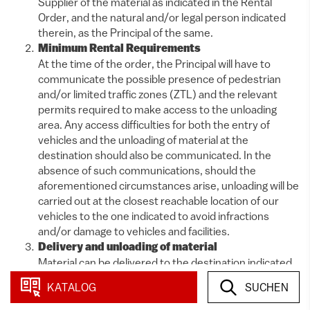
Supplier of the material as indicated in the Rental
Order, and the natural and/or legal person indicated
therein, as the Principal of the same.
Minimum Rental Requirements
At the time of the order, the Principal will have to
communicate the possible presence of pedestrian
and/or limited traffic zones (ZTL) and the relevant
permits required to make access to the unloading
area. Any access difficulties for both the entry of
vehicles and the unloading of material at the
destination should also be communicated. In the
absence of such communications, should the
aforementioned circumstances arise, unloading will be
carried out at the closest reachable location of our
vehicles to the one indicated to avoid infractions
and/or damage to vehicles and facilities.
Delivery and unloading of material
Material can be delivered to the destination indicated
by the recipient with travel costs varying depending on
KATALOG
SUCHEN
distance, number of vehicles used, and personnel
required for unloading. Unloading will be done by our