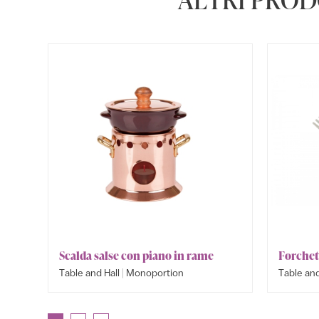
Scalda salse con piano in rame
Forchet
|
Table and Hall
Monoportion
Table and