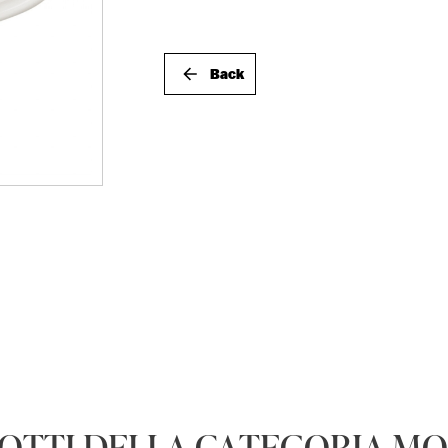
Back
DOTTI DELLA CATEGORIA M