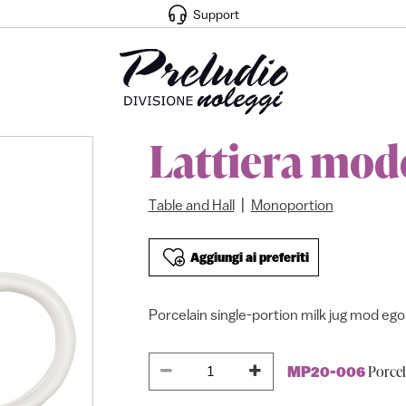
Support
Lattiera mod
|
Table and Hall
Monoportion
Aggiungi ai preferiti
Porcelain single-portion milk jug mod ego 
Porcel
MP20-006