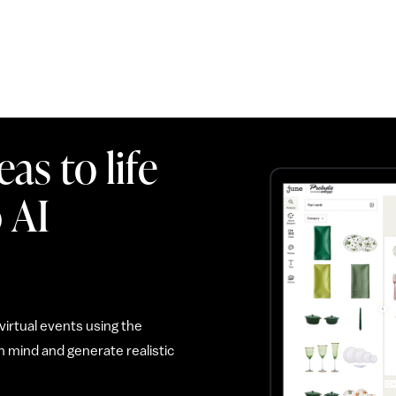
as to life
 AI
irtual events using the
 mind and generate realistic