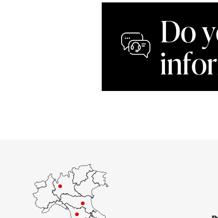
Do y
info