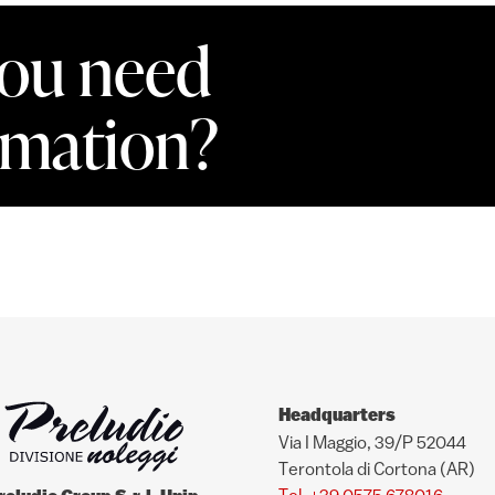
ou need
rmation?
Headquarters
Via I Maggio, 39/P 52044
Terontola di Cortona (AR)