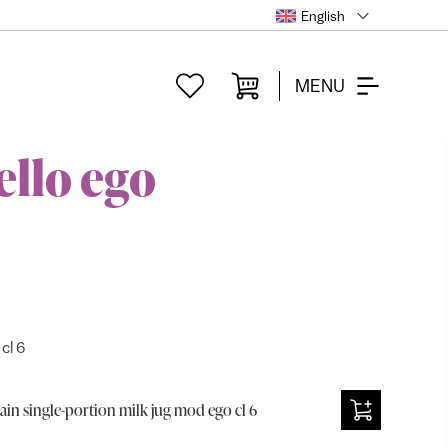
English
MENU
ello ego
cl 6
ain single-portion milk jug mod ego cl 6