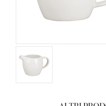
ALTRI PRO