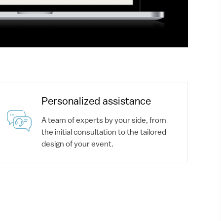
Personalized assistance
A team of experts by your side, from
the initial consultation to the tailored
design of your event.