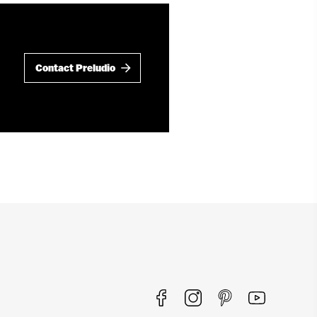
Contact Preludio