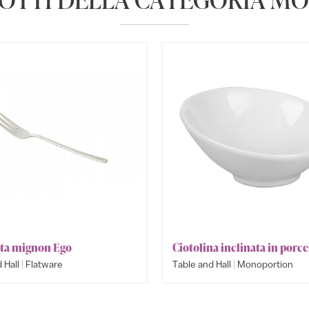
ta mignon Ego
Ciotolina inclinata in porce
|
|
 Hall
Flatware
Table and Hall
Monoportion