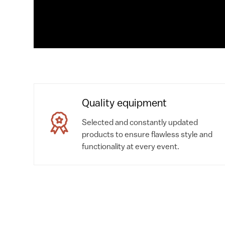
Quality equipment
Selected and constantly updated
products to ensure flawless style and
functionality at every event.