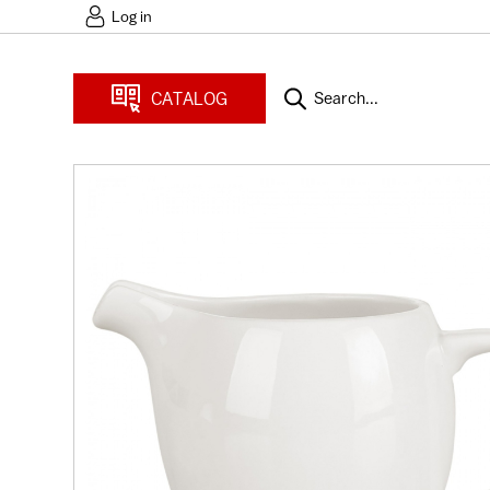
Log in
CATALOG
Search...