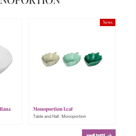
News
llana
Monoportion Leaf
Monopo
|
Table and Hall
Monoportion
Table an
Table an
vedi tutti