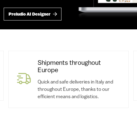
Preludio AI Designer
Shipments throughout
Europe
Quick and safe deliveries in Italy and
throughout Europe, thanks to our
efficient means and logistics.