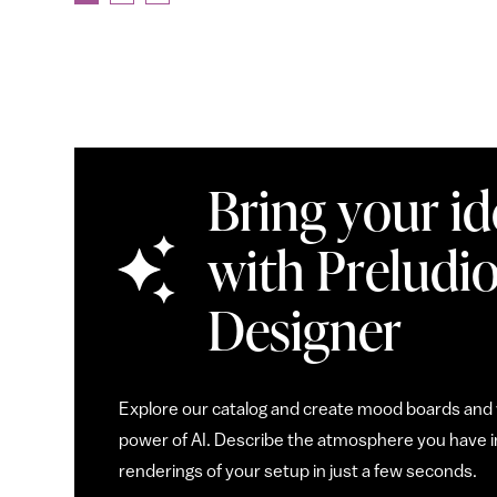
Bring your ide
with Preludio
Designer
Explore our catalog and create mood boards and v
power of AI. Describe the atmosphere you have in
renderings of your setup in just a few seconds.