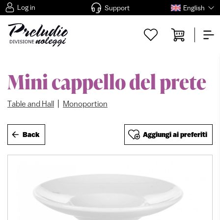
Log in
Support
English
Mini cappello del prete
|
Table and Hall
Monoportion
Back
Aggiungi ai preferiti