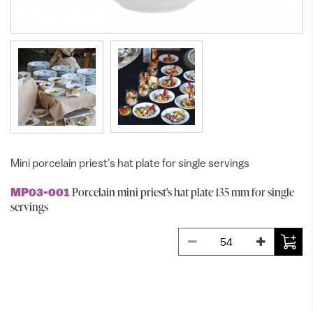
Mini porcelain priest's hat plate for single servings
Porcelain mini priest's hat plate 135 mm for single
MP03-001
servings