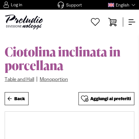
Log in
Support
English
Ciotolina inclinata in
porcellana
|
Table and Hall
Monoportion
Back
Aggiungi ai preferiti