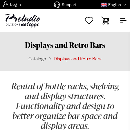
Log in
Support
English
Displays and Retro Bars
Catalogo
Displays and Retro Bars
Rental of bottle racks, shelving
and display structures.
Functionality and design to
better organize bar space and
display areas.