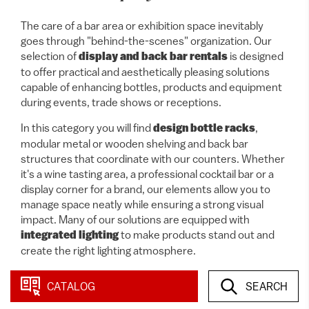
The care of a bar area or exhibition space inevitably
goes through "behind-the-scenes" organization. Our
selection of
display and back bar rentals
is designed
to offer practical and aesthetically pleasing solutions
capable of enhancing bottles, products and equipment
during events, trade shows or receptions.
In this category you will find
design bottle racks
,
modular metal or wooden shelving and back bar
structures that coordinate with our counters. Whether
it's a wine tasting area, a professional cocktail bar or a
display corner for a brand, our elements allow you to
manage space neatly while ensuring a strong visual
impact. Many of our solutions are equipped with
integrated lighting
to make products stand out and
create the right lighting atmosphere.
CATALOG
SEARCH
10 items
In this category