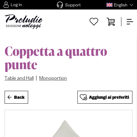
Log in
Support
English
Coppetta a quattro
punte
|
Table and Hall
Monoportion
Back
Aggiungi ai preferiti