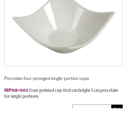
Porcelain four-pronged single-portion cups
Four-pointed cup 11x11 cm height 5 cm porcelain
MP08-001
for single portions