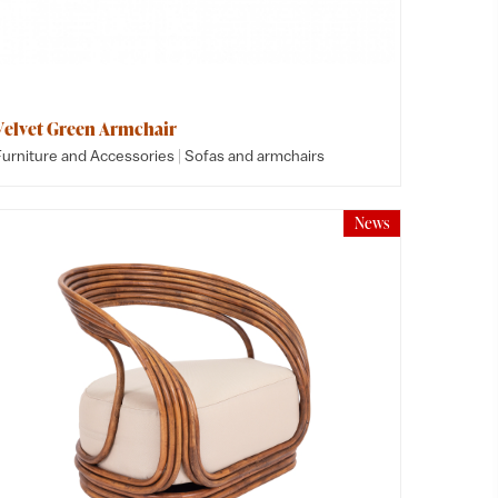
Velvet Green Armchair
|
Furniture and Accessories
Sofas and armchairs
News