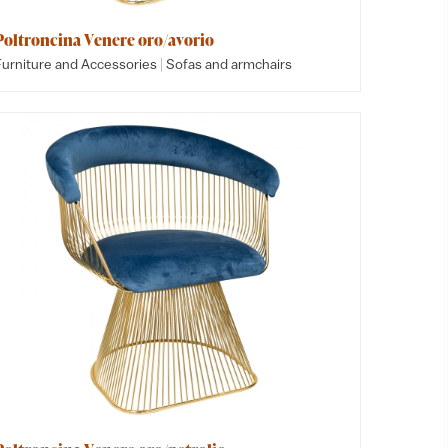
Poltroncina Venere oro/avorio
|
Furniture and Accessories
Sofas and armchairs