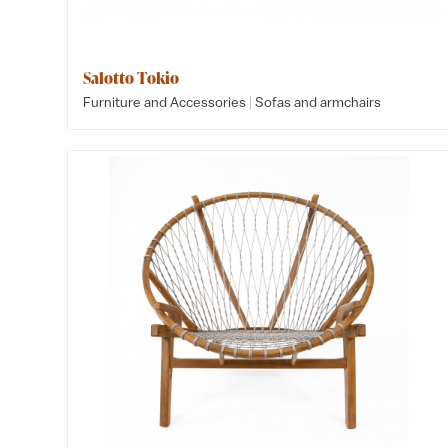
Salotto Tokio
|
Furniture and Accessories
Sofas and armchairs