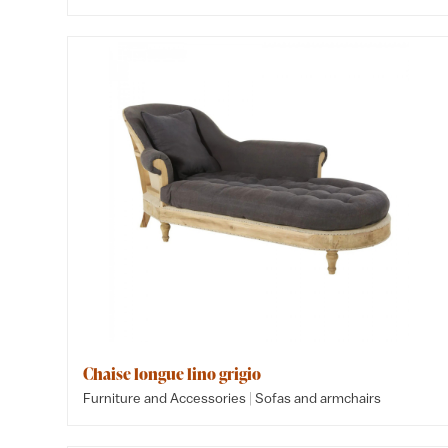
Chaise longue lino grigio
|
Furniture and Accessories
Sofas and armchairs