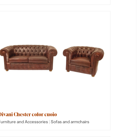
Divani Chester color cuoio
|
Furniture and Accessories
Sofas and armchairs