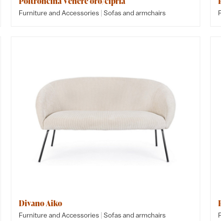
Poltroncina Venere oro/cipria
|
Furniture and Accessories
Sofas and armchairs
Divano Aiko
|
Furniture and Accessories
Sofas and armchairs