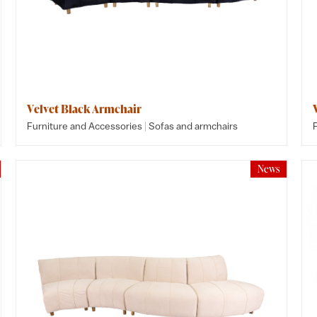
Velvet Black Armchair
|
Furniture and Accessories
Sofas and armchairs
News