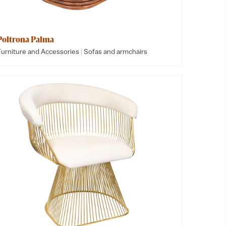
Poltrona Palma
|
Furniture and Accessories
Sofas and armchairs