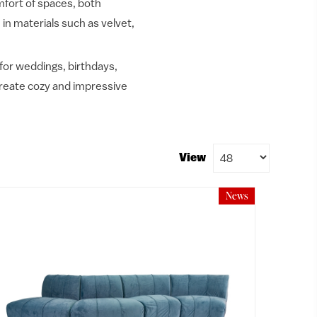
mfort of spaces, both
 in materials such as velvet,
 for weddings, birthdays,
 create cozy and impressive
View
News