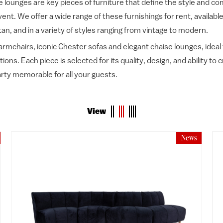
 lounges are key pieces of furniture that define the style and co
ent. We offer a wide range of these furnishings for rent, available
tan, and in a variety of styles ranging from vintage to modern.
armchairs, iconic Chester sofas and elegant chaise lounges, ideal
ons. Each piece is selected for its quality, design, and ability to
rty memorable for all your guests.
View
News