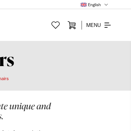
English
MENU
rs
hairs
eate unique and
.