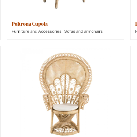
Poltrona Cupola
|
Furniture and Accessories
Sofas and armchairs