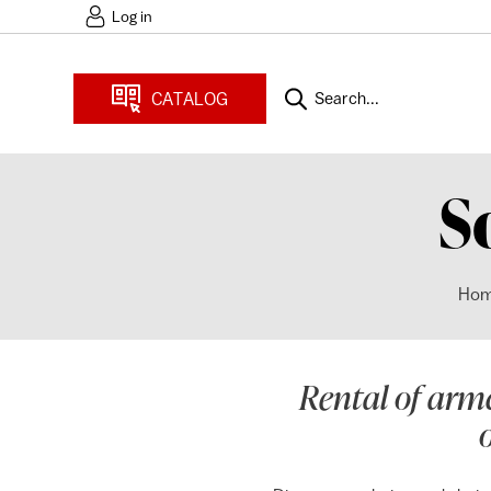
Log in
CATALOG
Search...
S
Ho
Rental of armc