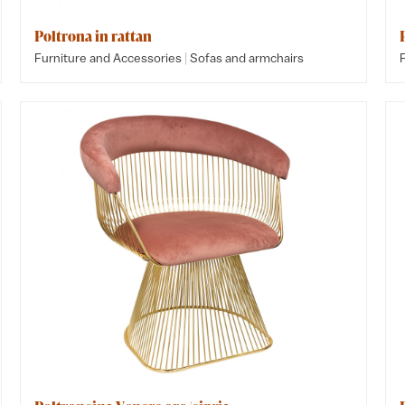
Poltrona in rattan
|
Furniture and Accessories
Sofas and armchairs