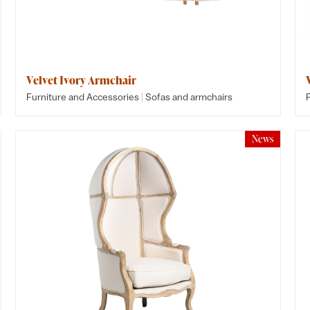
Velvet Ivory Armchair
|
Furniture and Accessories
Sofas and armchairs
News