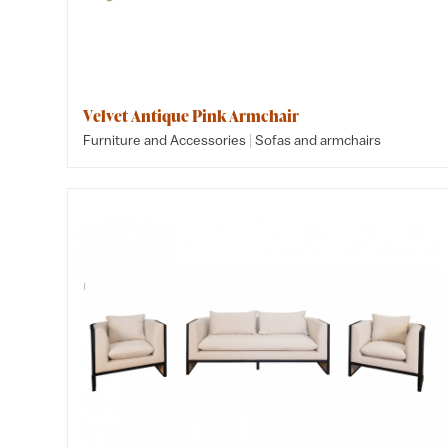
Velvet Antique Pink Armchair
|
Furniture and Accessories
Sofas and armchairs