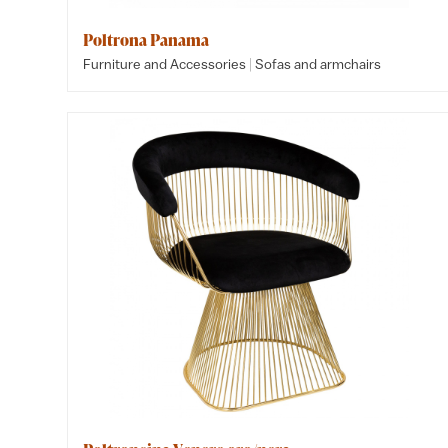
Poltrona Panama
|
Furniture and Accessories
Sofas and armchairs