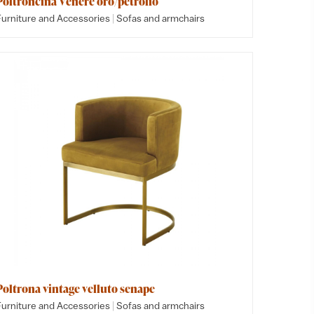
Poltroncina Venere oro/petrolio
|
Furniture and Accessories
Sofas and armchairs
Poltrona vintage velluto senape
|
Furniture and Accessories
Sofas and armchairs