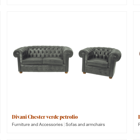
Divani Chester verde petrolio
|
Furniture and Accessories
Sofas and armchairs