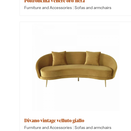
Poltroncina Venere oro/nera
|
Furniture and Accessories
Sofas and armchairs
Divano vintage velluto giallo
|
Furniture and Accessories
Sofas and armchairs