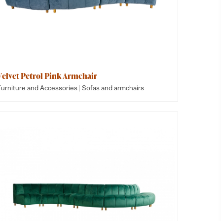
Velvet Petrol Pink Armchair
|
Furniture and Accessories
Sofas and armchairs