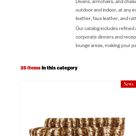
Divans, armchairs, and chaise
outdoor and indoor, at any ev
leather, faux leather, and rat
Our catalog includes refined 
corporate dinners and recepti
lounge areas, making your pa
35 items
In this category
News