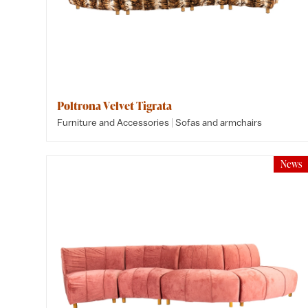
Poltrona Velvet Tigrata
|
Furniture and Accessories
Sofas and armchairs
News