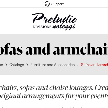
Support
ofas and armchai
me
Catalogo
Furniture and Accessories
Sofas and armc
hairs, sofas and chaise lounges. Cr
original arrangements for your events