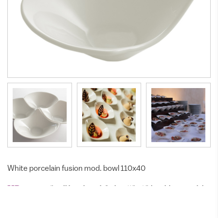
White porcelain fusion mod. bowl 110x40
Small bowl mod. fusion 110x40 in white porcelain
MP10-001