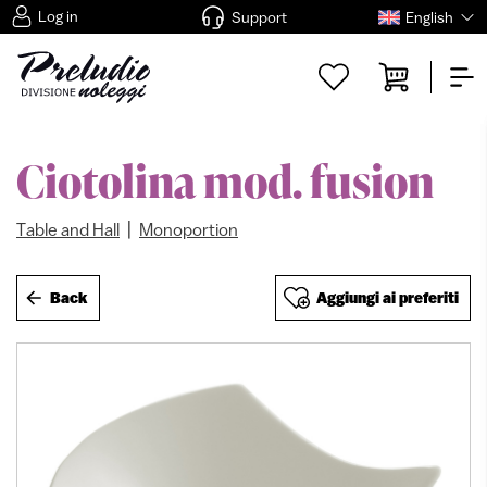
Log in
Support
English
Ciotolina mod. fusion
|
Table and Hall
Monoportion
Back
Aggiungi ai preferiti