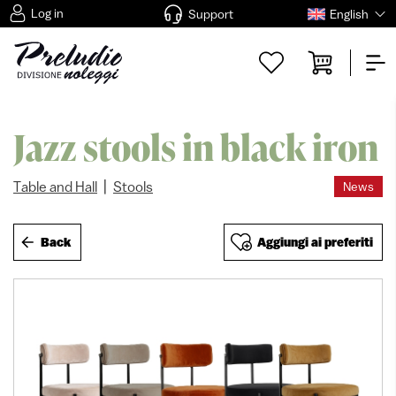
Log in
Support
English
Jazz stools in black iron
|
Table and Hall
Stools
News
Back
Aggiungi ai preferiti