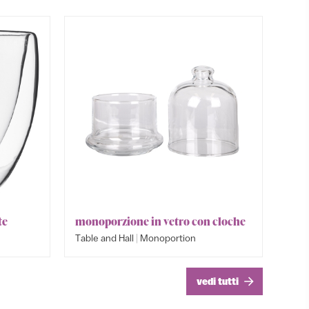
te
monoporzione in vetro con cloche
Bowl cr
Monopo
|
Table and Hall
Monoportion
Table an
Table an
vedi tutti