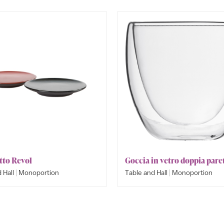
tto Revol
Goccia in vetro doppia pare
|
|
 Hall
Monoportion
Table and Hall
Monoportion