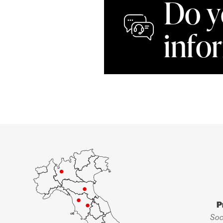
Do y
info
P
Soc