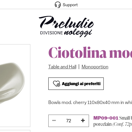
Support
Ciotolina mo
|
Table and Hall
Monoportion
Aggiungi ai preferiti
Bowls mod. cherry 110x80x40 mm in whit
Small 
MP09-001
porcelain
(Conf. 72p