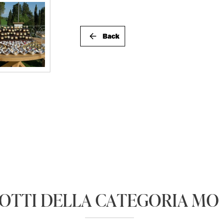
Back
DOTTI DELLA CATEGORIA M