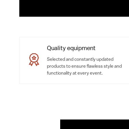
Quality equipment
Selected and constantly updated
products to ensure flawless style and
functionality at every event.