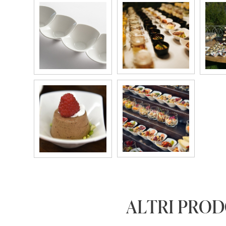
ALTRI PRO