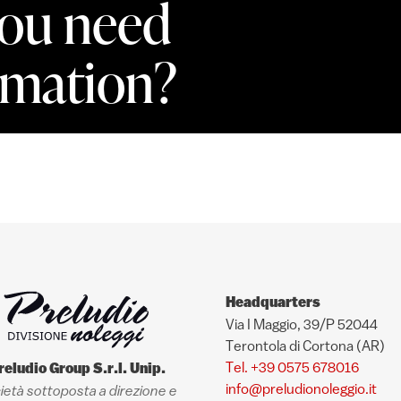
ou need
rmation?
Headquarters
Via I Maggio, 39/P 52044
Terontola di Cortona (AR)
Tel. +39 0575 678016
reludio Group S.r.l. Unip.
info@preludionoleggio.it
ietà sottoposta a direzione e