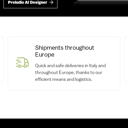
Preludio AI Designer
Shipments throughout
Europe
Quick and safe deliveries in Italy and
throughout Europe, thanks to our
efficient means and logistics.