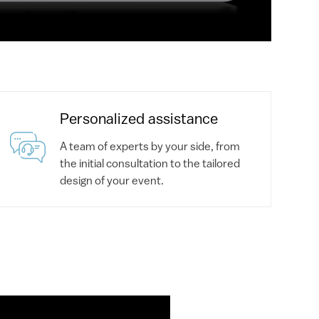
Personalized assistance
A team of experts by your side, from
the initial consultation to the tailored
design of your event.