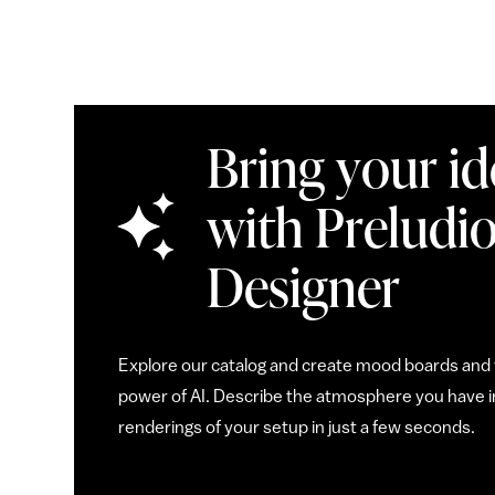
Bring your ide
with Preludio
Designer
Explore our catalog and create mood boards and v
power of AI. Describe the atmosphere you have in
renderings of your setup in just a few seconds.