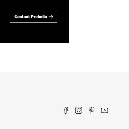
Contact Preludio