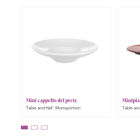
Mini cappello del prete
Minipia
|
Table and Hall
Monoportion
Table and