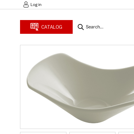
Log in
CATALOG
Search...