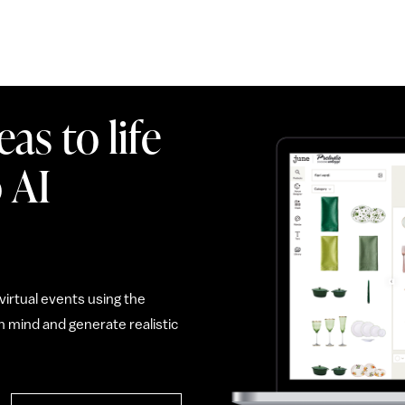
as to life
 AI
irtual events using the
 mind and generate realistic