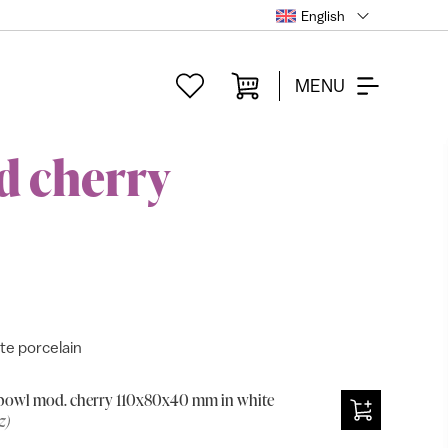
English
MENU
d cherry
e porcelain
bowl mod. cherry 110x80x40 mm in white
z)